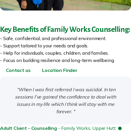
Key Benefits of Family Works Counselling:
- Safe, confidential, and professional environment.
- Support tailored to your needs and goals.
- Help for individuals, couples, children, and families.
- Focus on building resilience and long-term wellbeing.
Contact us
Location Finder
“When I was first referred I was suicidal. In ten
sessions I’ve gained the confidence to deal with
issues in my life which I think will stay with me
forever. "
Adult Client - Counselling
- Family Works, Upper Hutt