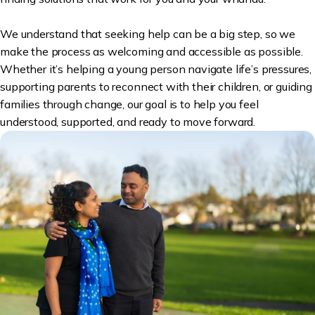
We understand that seeking help can be a big step, so we
make the process as welcoming and accessible as possible.
Whether it’s helping a young person navigate life’s pressures,
supporting parents to reconnect with their children, or guiding
families through change, our goal is to help you feel
understood, supported, and ready to move forward.