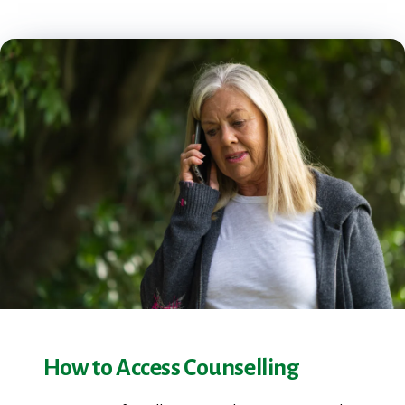
How to Access Counselling