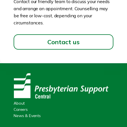
Contact our friendly team to discuss your needs
and arrange an appointment. Counselling may
be free or low-cost, depending on your
circumstances.
Contact us
About
Careers
News & Events