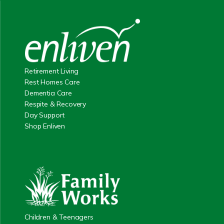
Retirement Living
Rest Homes Care
Dementia Care
Respite & Recovery
Day Support
Shop Enliven
Children & Teenagers