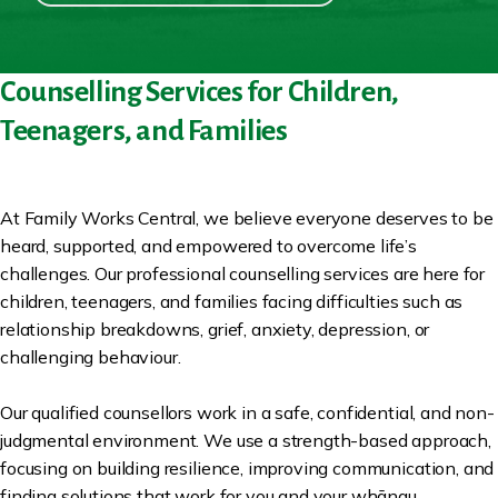
Counselling Services for Children,
Teenagers, and Families
At Family Works Central, we believe everyone deserves to be
heard, supported, and empowered to overcome life’s
challenges. Our professional counselling services are here for
children, teenagers, and families facing difficulties such as
relationship breakdowns, grief, anxiety, depression, or
challenging behaviour.
Our qualified counsellors work in a safe, confidential, and non-
judgmental environment. We use a strength-based approach,
focusing on building resilience, improving communication, and
finding solutions that work for you and your whānau.