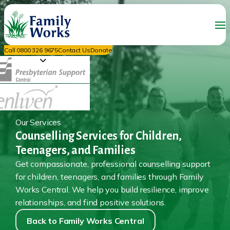
Call 0800 326 9675
Contact Us
Donate
Our Services
Counselling Services for Children,
Teenagers, and Families
Get compassionate, professional counselling support
for children, teenagers, and families through Family
Works Central. We help you build resilience, improve
relationships, and find positive solutions.
Back to Family Works Central