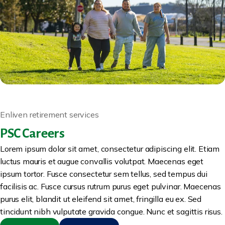
Enliven retirement services
PSC Careers
Lorem ipsum dolor sit amet, consectetur adipiscing elit. Etiam
luctus mauris et augue convallis volutpat. Maecenas eget
ipsum tortor. Fusce consectetur sem tellus, sed tempus dui
facilisis ac. Fusce cursus rutrum purus eget pulvinar. Maecenas
purus elit, blandit ut eleifend sit amet, fringilla eu ex. Sed
tincidunt nibh vulputate gravida congue. Nunc et sagittis risus.