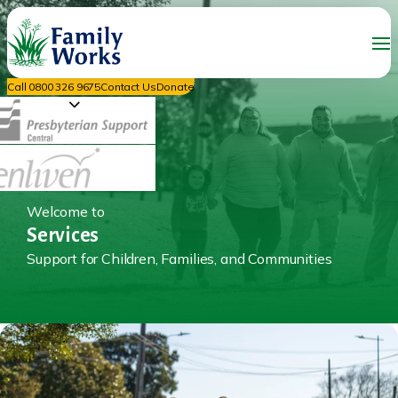
Call 0800 326 9675
Contact Us
Donate
Welcome to
Services
Support for Children, Families, and Communities