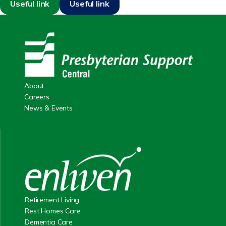
Useful link
Useful link
About
Careers
News & Events
Retirement Living
Rest Homes Care
Dementia Care