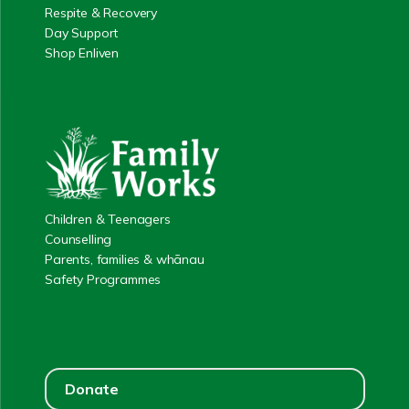
Respite & Recovery
Day Support
Shop Enliven
Children & Teenagers
Counselling
Parents, families & whānau
Safety Programmes
Donate